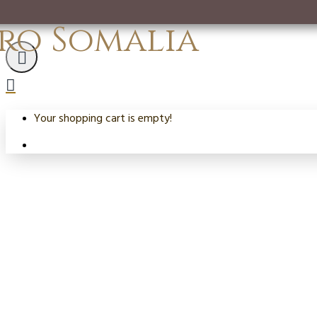
ro Somalia
Your shopping cart is empty!