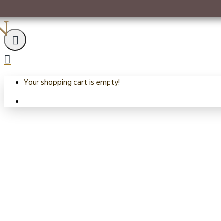
n
Your shopping cart is empty!