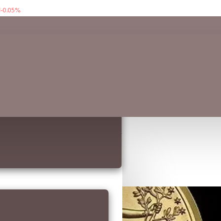
-0.05